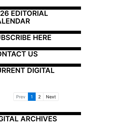
26 EDITORIAL 
ALENDAR
BSCRIBE HERE
ONTACT US
RRENT DIGITAL
Prev
1
2
Next
GITAL ARCHIVES