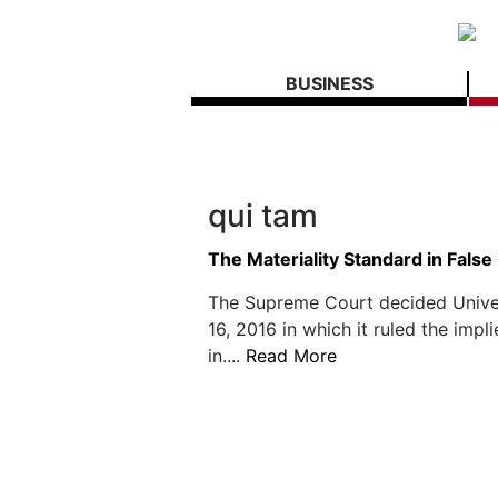
BUSINESS
qui tam
The Materiality Standard in False
The Supreme Court decided Univers
16, 2016 in which it ruled the impl
in....
Read More