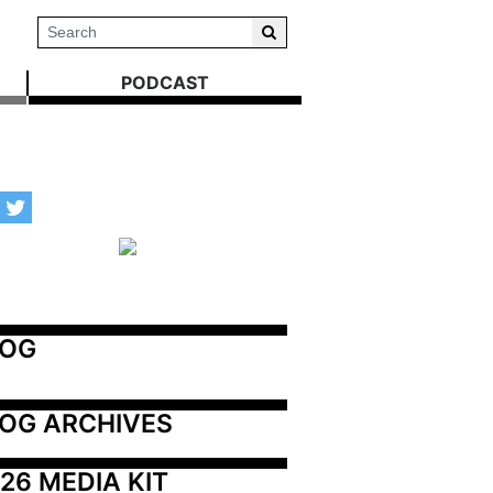
PODCAST
LOG
OG ARCHIVES
26 MEDIA KIT