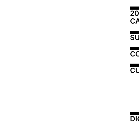
20
C
SU
C
CU
DI