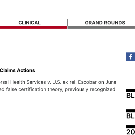
CLINICAL
GRAND ROUNDS
 Claims Actions
al Health Services v. U.S. ex rel. Escobar on June
ied false certification theory, previously recognized
B
BL
20