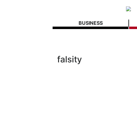
BUSINESS
falsity