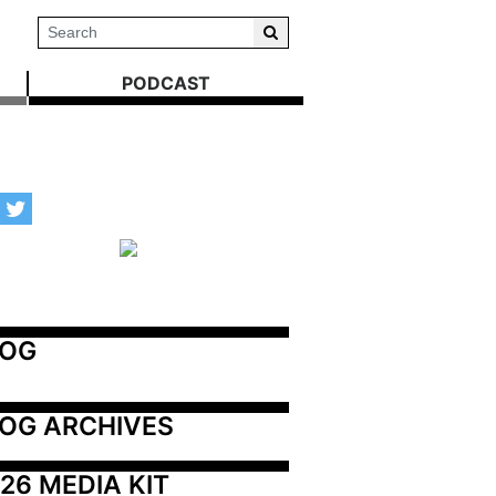
PODCAST
LOG
OG ARCHIVES
26 MEDIA KIT