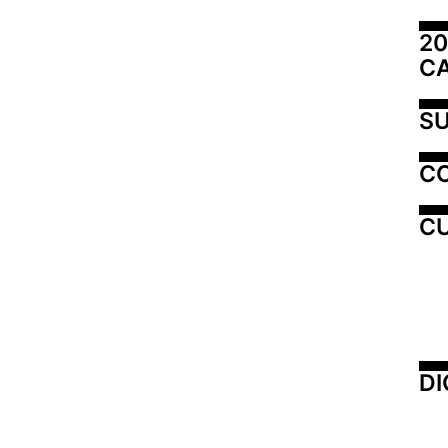
20
C
SU
C
CU
DI