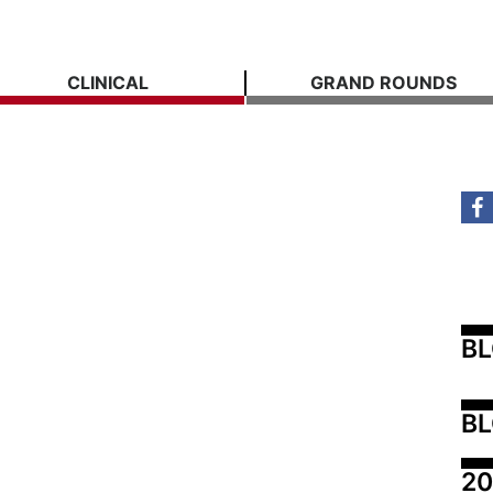
CLINICAL
GRAND ROUNDS
B
BL
20