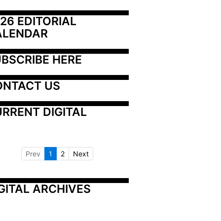
26 EDITORIAL 
ALENDAR
BSCRIBE HERE
ONTACT US
RRENT DIGITAL
Prev
1
2
Next
GITAL ARCHIVES