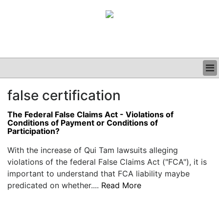
BUSINESS
false certification
CLINICAL
GRAND ROUNDS
The Federal False Claims Act - Violations of
PODCAST
Conditions of Payment or Conditions of
Participation?
With the increase of Qui Tam lawsuits alleging
violations of the federal False Claims Act ("FCA"), it is
important to understand that FCA liability maybe
predicated on whether....
Read More