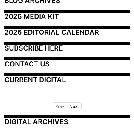
BLOG ARCHIVES
2026 MEDIA KIT
2026 EDITORIAL CALENDAR
SUBSCRIBE HERE
CONTACT US
CURRENT DIGITAL
Prev
Next
DIGITAL ARCHIVES