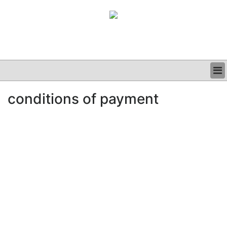
BUSINESS
conditions of payment
CLINICAL
GRAND ROUNDS
PODCAST