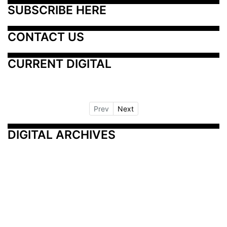
SUBSCRIBE HERE
CONTACT US
CURRENT DIGITAL
Prev
Next
DIGITAL ARCHIVES