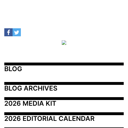
BLOG
BLOG ARCHIVES
2026 MEDIA KIT
2026 EDITORIAL CALENDAR