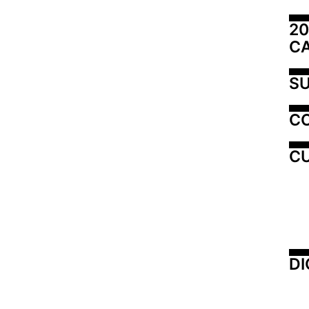
20
C
SU
C
CU
DI