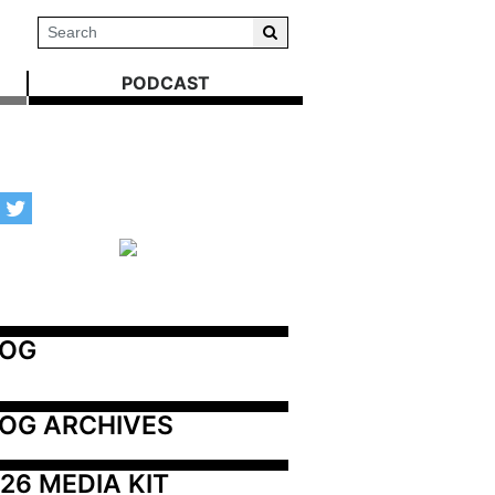
PODCAST
LOG
OG ARCHIVES
26 MEDIA KIT