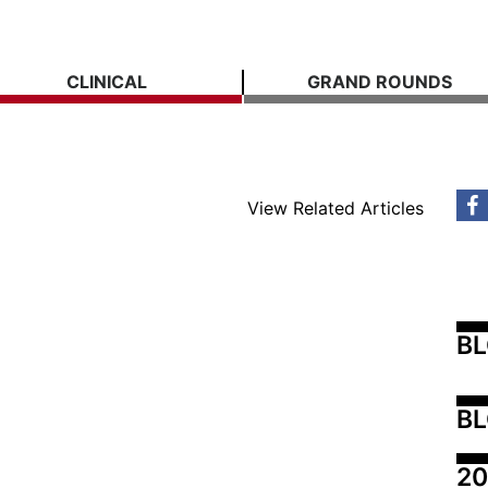
CLINICAL
GRAND ROUNDS
View Related Articles
B
BL
20