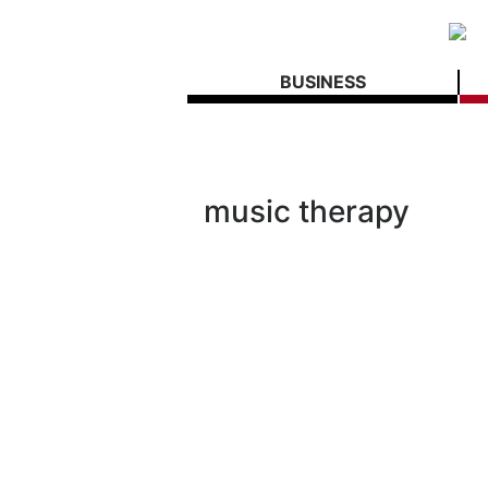
BUSINESS
music therapy