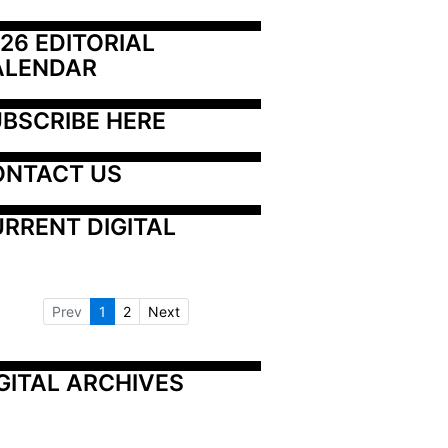
26 EDITORIAL 
ALENDAR
BSCRIBE HERE
ONTACT US
RRENT DIGITAL
Prev
1
2
Next
GITAL ARCHIVES