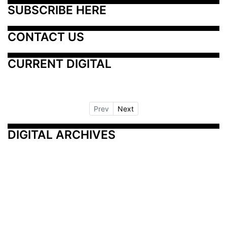
SUBSCRIBE HERE
CONTACT US
CURRENT DIGITAL
Prev
Next
DIGITAL ARCHIVES