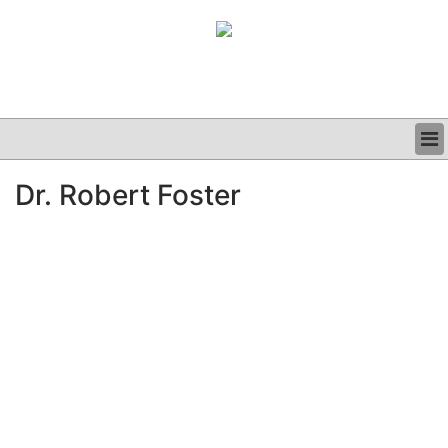
BUSINESS
Dr. Robert Foster
CLINICAL
GRAND ROUNDS
PODCAST