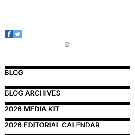
BLOG
BLOG ARCHIVES
2026 MEDIA KIT
2026 EDITORIAL CALENDAR