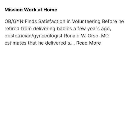
Mission Work at Home
OB/GYN Finds Satisfaction in Volunteering Before he
retired from delivering babies a few years ago,
obstetrician/gynecologist Ronald W. Orso, MD
estimates that he delivered s....
Read More