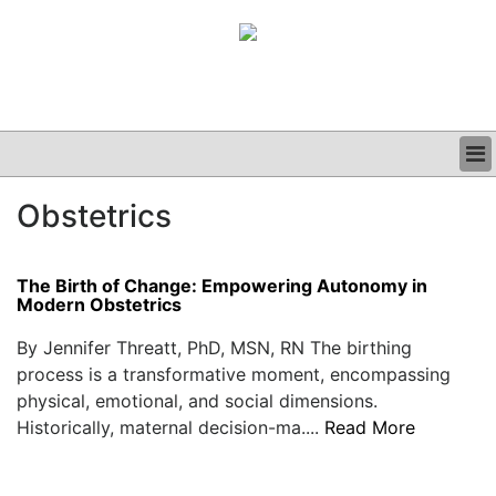
BUSINESS
Obstetrics
CLINICAL
GRAND ROUNDS
PODCAST
The Birth of Change: Empowering Autonomy in
Modern Obstetrics
By Jennifer Threatt, PhD, MSN, RN The birthing
process is a transformative moment, encompassing
physical, emotional, and social dimensions.
Historically, maternal decision-ma....
Read More