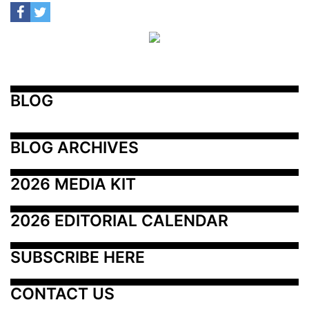
BLOG
BLOG ARCHIVES
2026 MEDIA KIT
2026 EDITORIAL CALENDAR
SUBSCRIBE HERE
CONTACT US