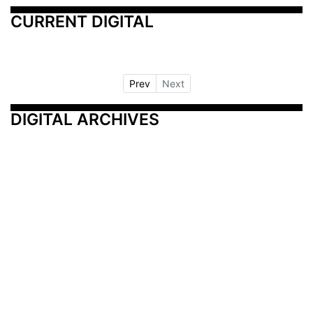
CURRENT DIGITAL
Prev
Next
DIGITAL ARCHIVES