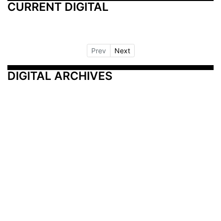
CURRENT DIGITAL
Prev
Next
DIGITAL ARCHIVES