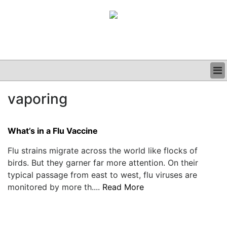
BUSINESS
vaporing
CLINICAL
GRAND ROUNDS
PODCAST
What’s in a Flu Vaccine
Flu strains migrate across the world like flocks of
birds. But they garner far more attention. On their
typical passage from east to west, flu viruses are
monitored by more th....
Read More