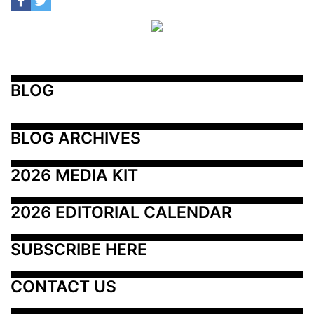
BLOG
BLOG ARCHIVES
2026 MEDIA KIT
2026 EDITORIAL CALENDAR
SUBSCRIBE HERE
CONTACT US