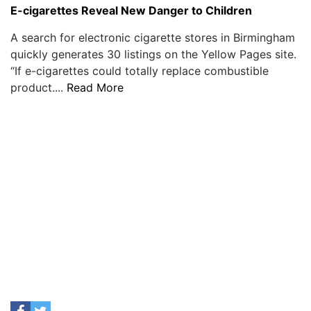
E-cigarettes Reveal New Danger to Children
A search for electronic cigarette stores in Birmingham
quickly generates 30 listings on the Yellow Pages site.
“If e-cigarettes could totally replace combustible
product....
Read More