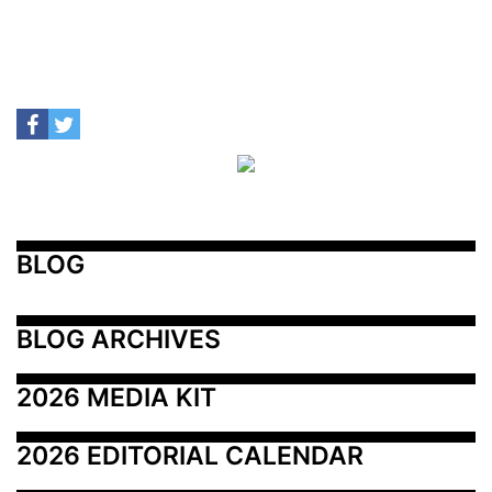
BLOG
BLOG ARCHIVES
2026 MEDIA KIT
2026 EDITORIAL CALENDAR