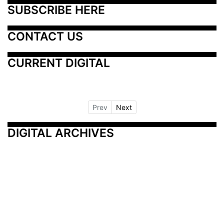
SUBSCRIBE HERE
CONTACT US
CURRENT DIGITAL
Prev
Next
DIGITAL ARCHIVES