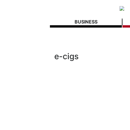
BUSINESS
e-cigs