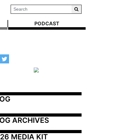
PODCAST
LOG
OG ARCHIVES
26 MEDIA KIT