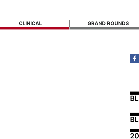
CLINICAL
GRAND ROUNDS
B
BL
20