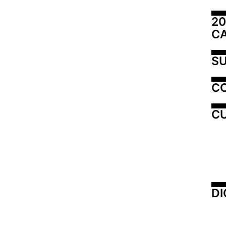
20
C
SU
C
CU
DI