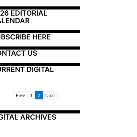
26 EDITORIAL 
ALENDAR
BSCRIBE HERE
ONTACT US
RRENT DIGITAL
Prev
1
2
Next
GITAL ARCHIVES