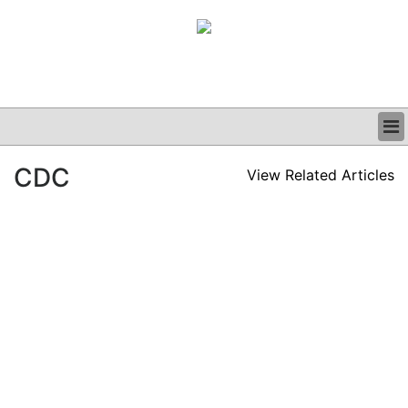
BUSINESS
CDC
View Related Articles
CLINICAL
GRAND ROUNDS
PODCAST