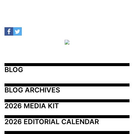
BLOG
BLOG ARCHIVES
2026 MEDIA KIT
2026 EDITORIAL CALENDAR