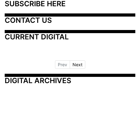
SUBSCRIBE HERE
CONTACT US
CURRENT DIGITAL
Prev
Next
DIGITAL ARCHIVES