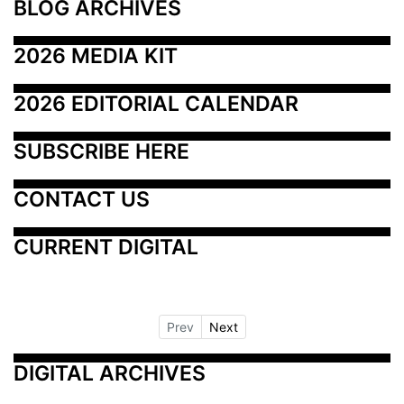
BLOG ARCHIVES
2026 MEDIA KIT
2026 EDITORIAL CALENDAR
SUBSCRIBE HERE
CONTACT US
CURRENT DIGITAL
Prev
Next
DIGITAL ARCHIVES