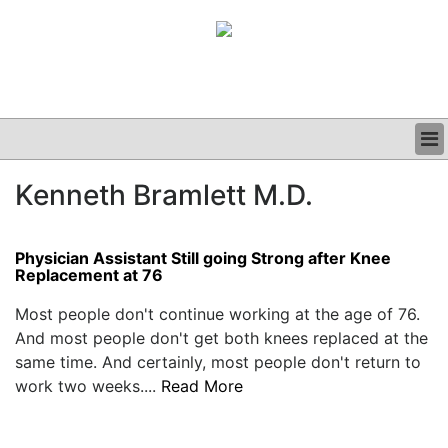
BUSINESS
Kenneth Bramlett M.D.
CLINICAL
GRAND ROUNDS
PODCAST
Physician Assistant Still going Strong after Knee
Replacement at 76
Most people don't continue working at the age of 76.
And most people don't get both knees replaced at the
same time. And certainly, most people don't return to
work two weeks....
Read More