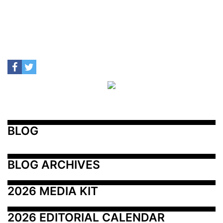
BLOG
BLOG ARCHIVES
2026 MEDIA KIT
2026 EDITORIAL CALENDAR