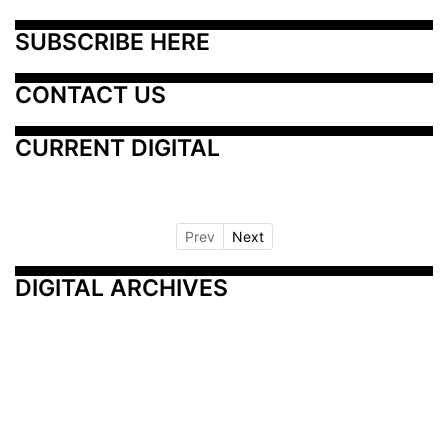
SUBSCRIBE HERE
CONTACT US
CURRENT DIGITAL
Prev
Next
DIGITAL ARCHIVES