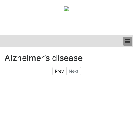
BUSINESS
Alzheimer’s disease
CLINICAL
GRAND ROUNDS
Prev
Next
PODCAST