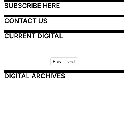
SUBSCRIBE HERE
CONTACT US
CURRENT DIGITAL
Prev
Next
DIGITAL ARCHIVES