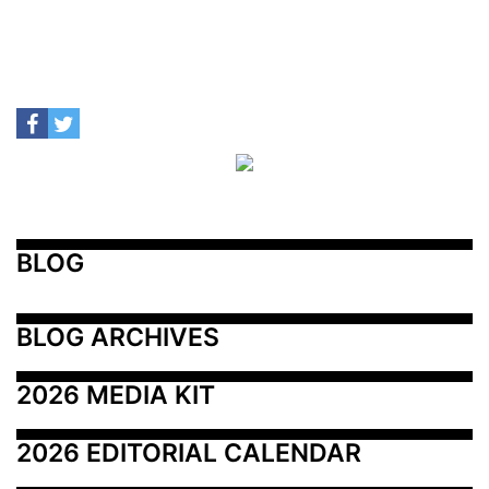
BLOG
BLOG ARCHIVES
2026 MEDIA KIT
2026 EDITORIAL CALENDAR