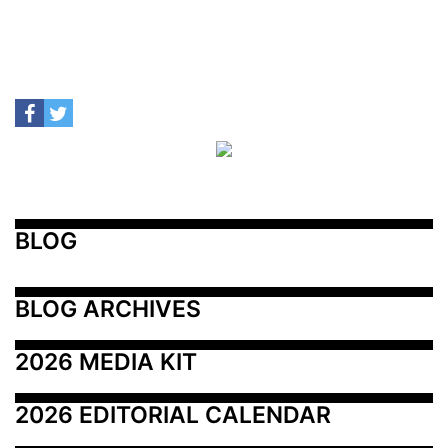
BLOG
BLOG ARCHIVES
2026 MEDIA KIT
2026 EDITORIAL CALENDAR