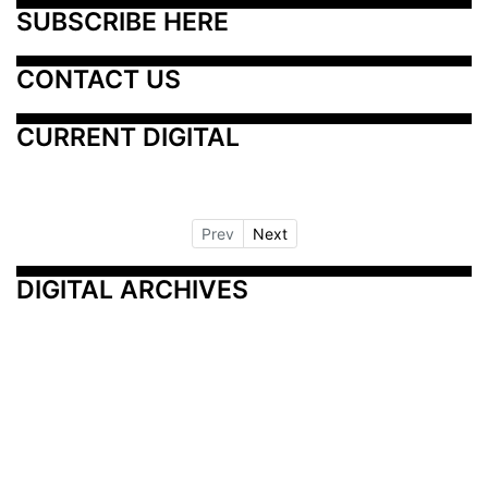
SUBSCRIBE HERE
CONTACT US
CURRENT DIGITAL
Prev
Next
DIGITAL ARCHIVES