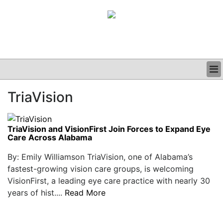
BUSINESS
TriaVision
CLINICAL
GRAND ROUNDS
PODCAST
TriaVision and VisionFirst Join Forces to Expand Eye
Care Across Alabama
By: Emily Williamson TriaVision, one of Alabama’s
fastest-growing vision care groups, is welcoming
VisionFirst, a leading eye care practice with nearly 30
years of hist....
Read More