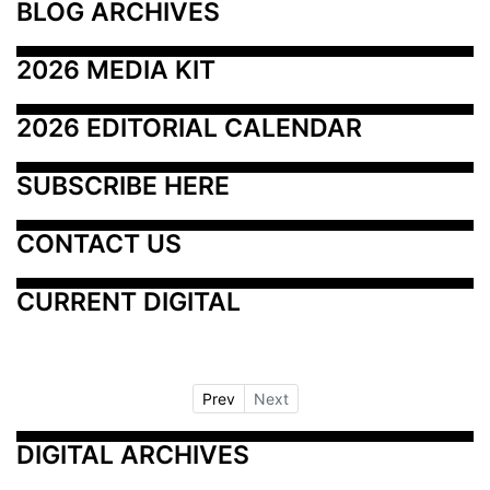
BLOG ARCHIVES
2026 MEDIA KIT
2026 EDITORIAL CALENDAR
SUBSCRIBE HERE
CONTACT US
CURRENT DIGITAL
Prev
Next
DIGITAL ARCHIVES