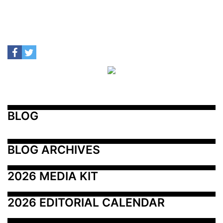
BLOG
BLOG ARCHIVES
2026 MEDIA KIT
2026 EDITORIAL CALENDAR