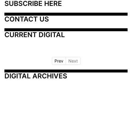
SUBSCRIBE HERE
CONTACT US
CURRENT DIGITAL
Prev
Next
DIGITAL ARCHIVES