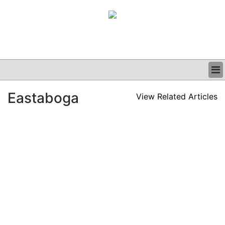
BUSINESS
Eastaboga
View Related Articles
CLINICAL
GRAND ROUNDS
PODCAST