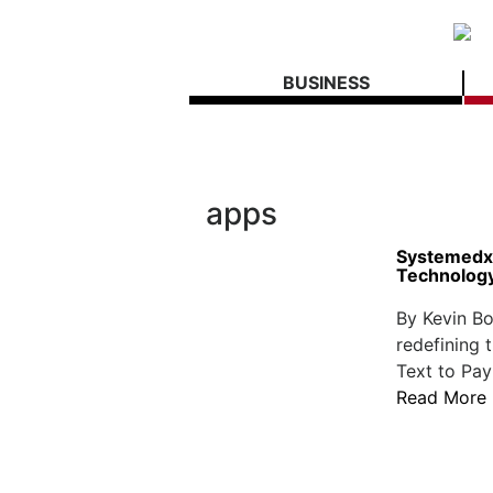
BUSINESS
apps
Systemedx 
Technolog
By Kevin Bo
redefining 
Text to Pay
Read More