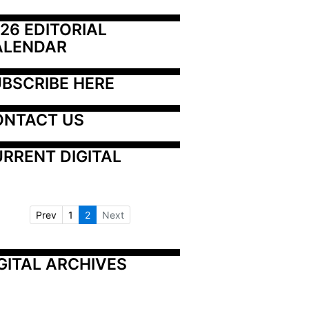
26 EDITORIAL 
ALENDAR
BSCRIBE HERE
ONTACT US
RRENT DIGITAL
Prev
1
2
Next
GITAL ARCHIVES