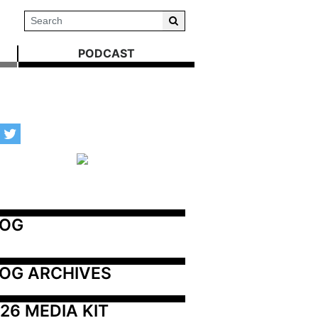
PODCAST
LOG
OG ARCHIVES
26 MEDIA KIT