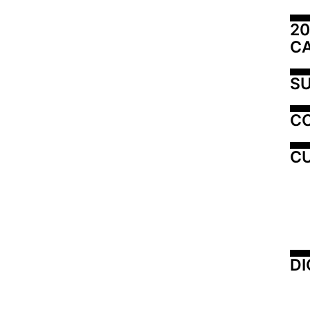
20
C
SU
C
CU
DI