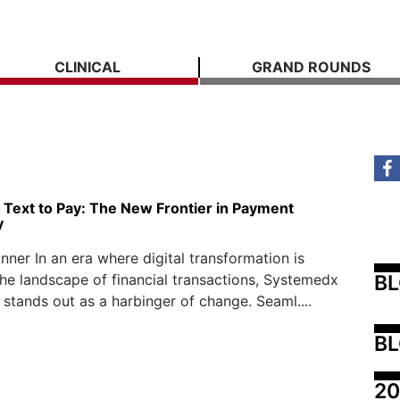
CLINICAL
GRAND ROUNDS
Text to Pay: The New Frontier in Payment
y
nner In an era where digital transformation is
B
the landscape of financial transactions, Systemedx
 stands out as a harbinger of change. Seaml....
BL
20