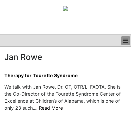
BUSINESS
Jan Rowe
CLINICAL
GRAND ROUNDS
PODCAST
Therapy for Tourette Syndrome
We talk with Jan Rowe, Dr. OT, OTR/L, FAOTA. She is
the Co-Director of the Tourette Syndrome Center of
Excellence at Children’s of Alabama, which is one of
only 23 such....
Read More