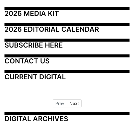
2026 MEDIA KIT
2026 EDITORIAL CALENDAR
SUBSCRIBE HERE
CONTACT US
CURRENT DIGITAL
Prev
Next
DIGITAL ARCHIVES