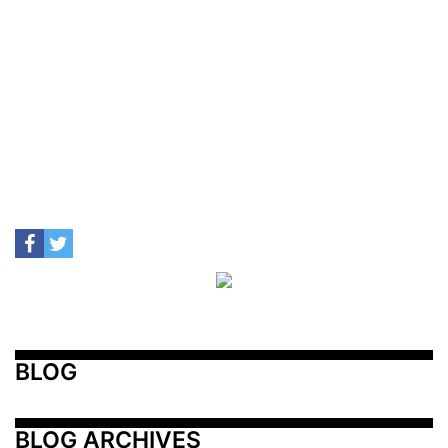
BLOG
BLOG ARCHIVES