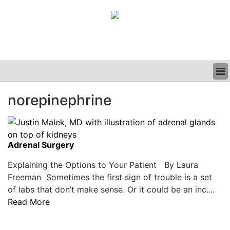
BUSINESS
norepinephrine
CLINICAL
GRAND ROUNDS
PODCAST
Adrenal Surgery
Explaining the Options to Your Patient By Laura
Freeman Sometimes the first sign of trouble is a set
of labs that don’t make sense. Or it could be an inc....
Read More