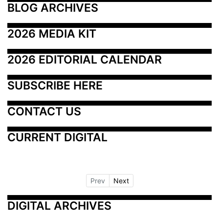
BLOG ARCHIVES
2026 MEDIA KIT
2026 EDITORIAL CALENDAR
SUBSCRIBE HERE
CONTACT US
CURRENT DIGITAL
Prev
Next
DIGITAL ARCHIVES