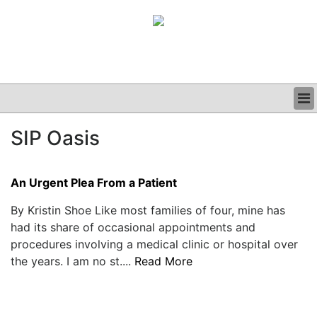
BUSINESS
SIP Oasis
CLINICAL
GRAND ROUNDS
PODCAST
An Urgent Plea From a Patient
By Kristin Shoe Like most families of four, mine has
had its share of occasional appointments and
procedures involving a medical clinic or hospital over
the years. I am no st....
Read More