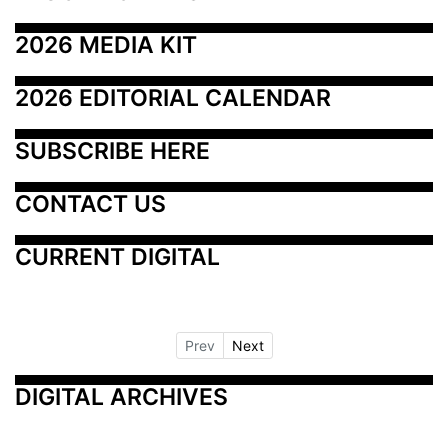
2026 MEDIA KIT
2026 EDITORIAL CALENDAR
SUBSCRIBE HERE
CONTACT US
CURRENT DIGITAL
Prev
Next
DIGITAL ARCHIVES