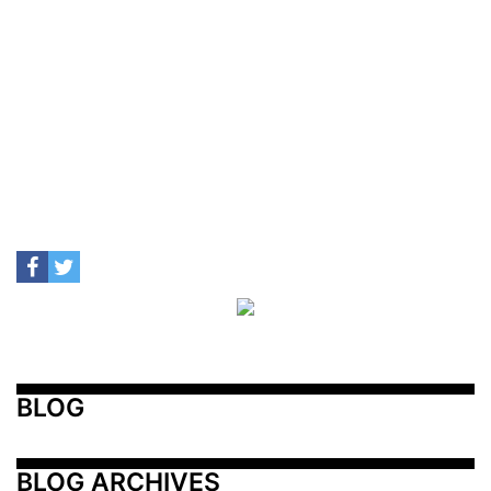
BLOG
BLOG ARCHIVES