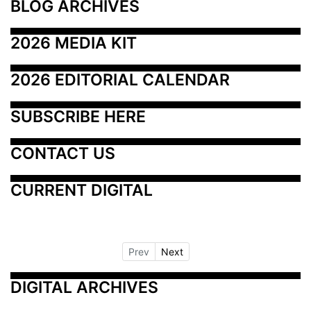
BLOG ARCHIVES
2026 MEDIA KIT
2026 EDITORIAL CALENDAR
SUBSCRIBE HERE
CONTACT US
CURRENT DIGITAL
Prev
Next
DIGITAL ARCHIVES