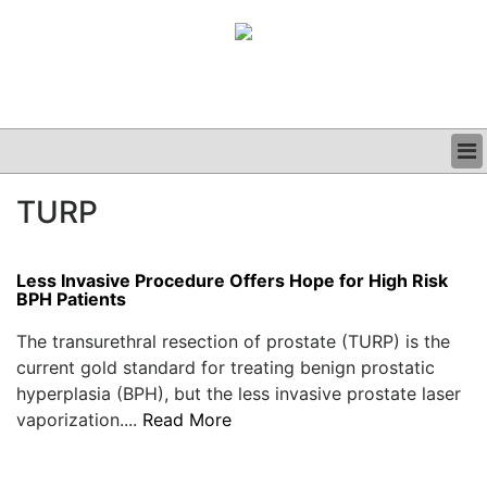
BUSINESS
TURP
CLINICAL
GRAND ROUNDS
PODCAST
Less Invasive Procedure Offers Hope for High Risk
BPH Patients
The transurethral resection of prostate (TURP) is the
current gold standard for treating benign prostatic
hyperplasia (BPH), but the less invasive prostate laser
vaporization....
Read More