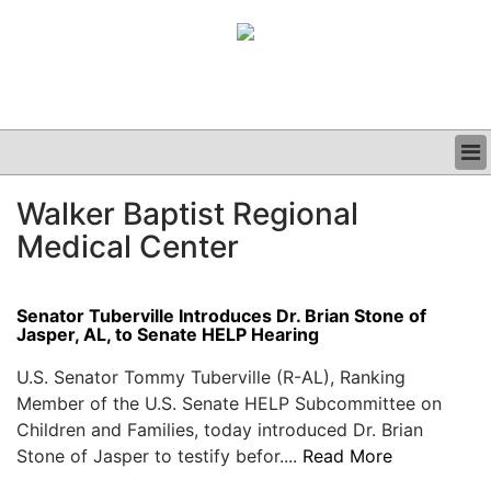
BUSINESS
Walker Baptist Regional
CLINICAL
Medical Center
GRAND ROUNDS
PODCAST
Senator Tuberville Introduces Dr. Brian Stone of
Jasper, AL, to Senate HELP Hearing
U.S. Senator Tommy Tuberville (R-AL), Ranking
Member of the U.S. Senate HELP Subcommittee on
Children and Families, today introduced Dr. Brian
Stone of Jasper to testify befor....
Read More