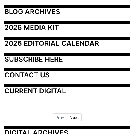
BLOG ARCHIVES
2026 MEDIA KIT
2026 EDITORIAL CALENDAR
SUBSCRIBE HERE
CONTACT US
CURRENT DIGITAL
Prev
Next
DIGITAL ARCHIVES