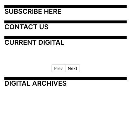
SUBSCRIBE HERE
CONTACT US
CURRENT DIGITAL
Prev
Next
DIGITAL ARCHIVES