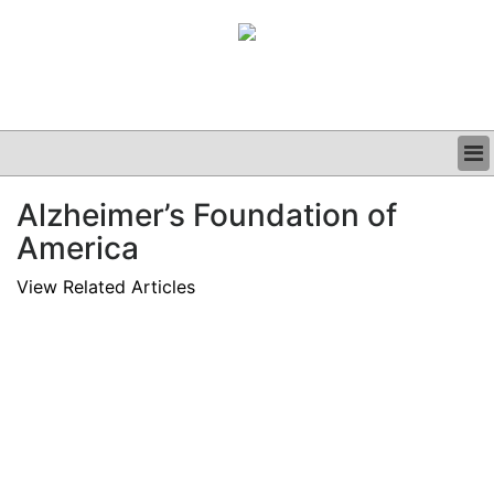
BUSINESS
Alzheimer’s Foundation of
CLINICAL
America
GRAND ROUNDS
PODCAST
View Related Articles