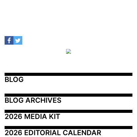
BLOG
BLOG ARCHIVES
2026 MEDIA KIT
2026 EDITORIAL CALENDAR