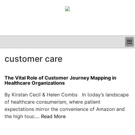
BUSINESS
customer care
CLINICAL
GRAND ROUNDS
PODCAST
The Vital Role of Customer Journey Mapping in
Healthcare Organizations
By Kirstan Cecil & Helen Combs In today’s landscape
of healthcare consumerism, where patient
expectations mirror the convenience of Amazon and
the high touc....
Read More