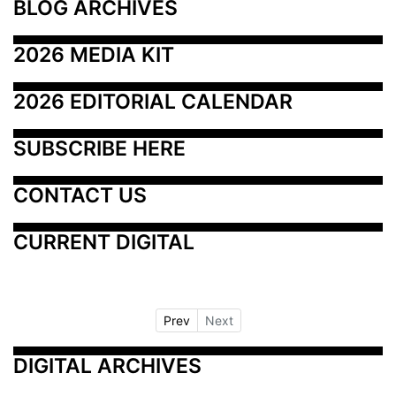
BLOG ARCHIVES
2026 MEDIA KIT
2026 EDITORIAL CALENDAR
SUBSCRIBE HERE
CONTACT US
CURRENT DIGITAL
Prev
Next
DIGITAL ARCHIVES