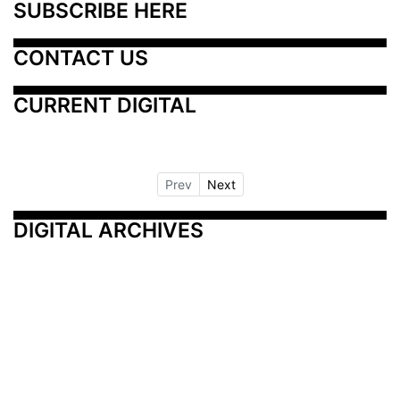
SUBSCRIBE HERE
CONTACT US
CURRENT DIGITAL
Prev
Next
DIGITAL ARCHIVES