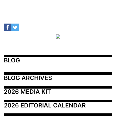
BLOG
BLOG ARCHIVES
2026 MEDIA KIT
2026 EDITORIAL CALENDAR