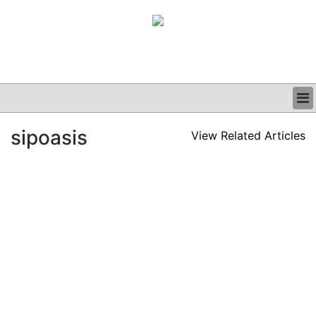
BUSINESS
sipoasis
View Related Articles
CLINICAL
GRAND ROUNDS
PODCAST