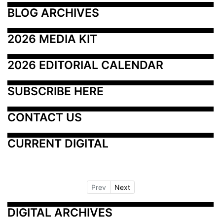
BLOG ARCHIVES
2026 MEDIA KIT
2026 EDITORIAL CALENDAR
SUBSCRIBE HERE
CONTACT US
CURRENT DIGITAL
Prev
Next
DIGITAL ARCHIVES