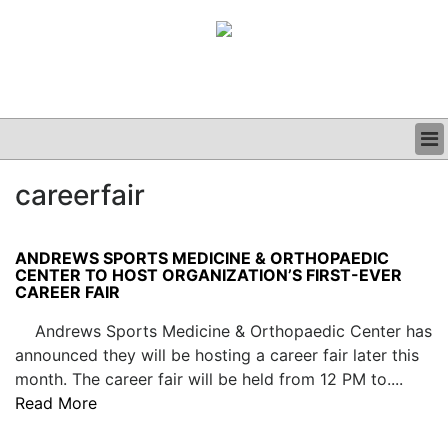
BUSINESS
careerfair
CLINICAL
GRAND ROUNDS
PODCAST
ANDREWS SPORTS MEDICINE & ORTHOPAEDIC
CENTER TO HOST ORGANIZATION’S FIRST-EVER
CAREER FAIR
Andrews Sports Medicine & Orthopaedic Center has
announced they will be hosting a career fair later this
month. The career fair will be held from 12 PM to....
Read More