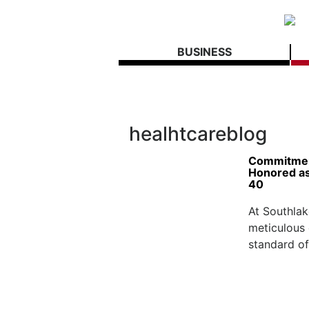
BUSINESS
healhtcareblog
Commitment
Honored as
40
At Southlak
meticulous c
standard of