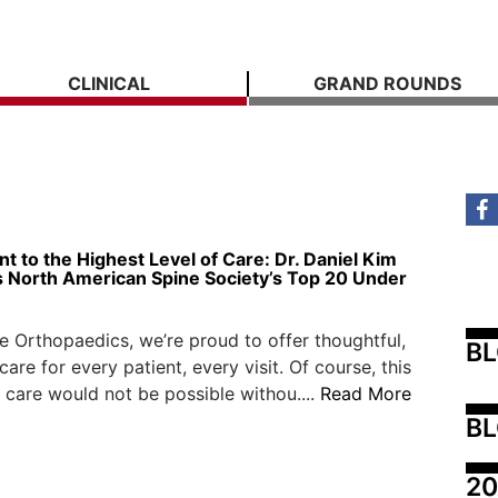
CLINICAL
GRAND ROUNDS
 to the Highest Level of Care: Dr. Daniel Kim
 North American Spine Society’s Top 20 Under
e Orthopaedics, we’re proud to offer thoughtful,
B
are for every patient, every visit. Of course, this
 care would not be possible withou....
Read More
BL
20