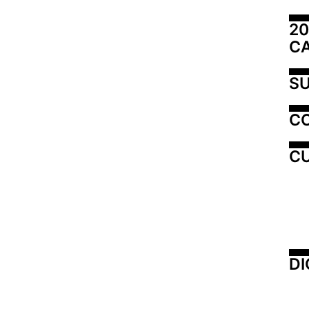
20
C
SU
C
CU
DI