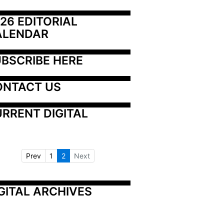
26 EDITORIAL 
ALENDAR
BSCRIBE HERE
ONTACT US
RRENT DIGITAL
Prev
1
2
Next
GITAL ARCHIVES