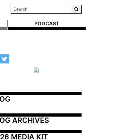
PODCAST
LOG
OG ARCHIVES
26 MEDIA KIT