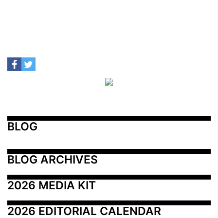
BLOG
BLOG ARCHIVES
2026 MEDIA KIT
2026 EDITORIAL CALENDAR