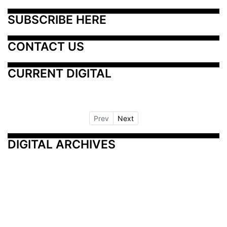
SUBSCRIBE HERE
CONTACT US
CURRENT DIGITAL
Prev
Next
DIGITAL ARCHIVES