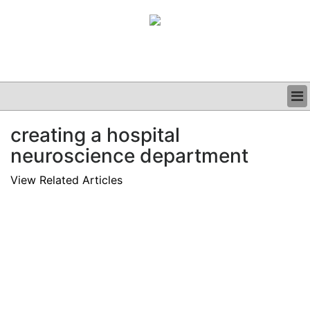
BUSINESS
creating a hospital
CLINICAL
neuroscience department
GRAND ROUNDS
PODCAST
View Related Articles