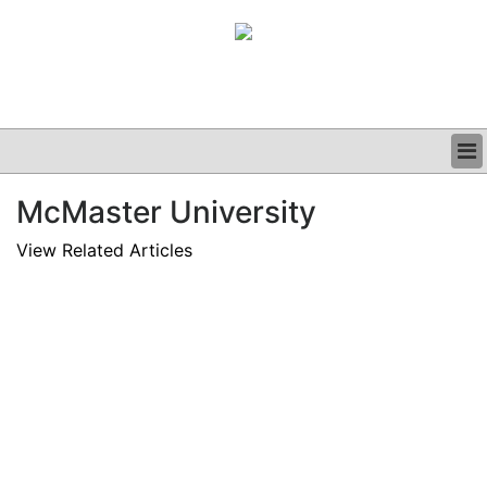
BUSINESS
McMaster University
CLINICAL
GRAND ROUNDS
View Related Articles
PODCAST