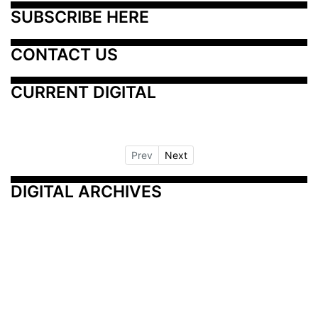
SUBSCRIBE HERE
CONTACT US
CURRENT DIGITAL
Prev
Next
DIGITAL ARCHIVES