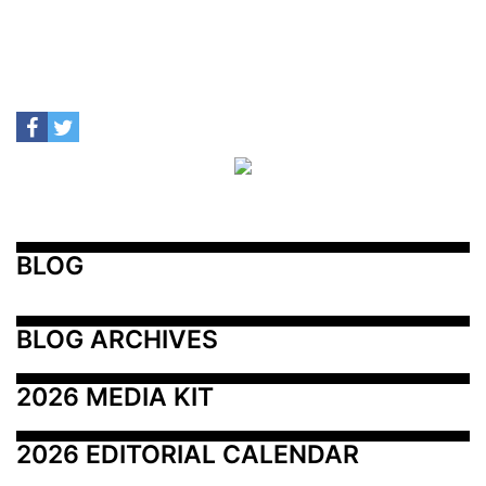
BLOG
BLOG ARCHIVES
2026 MEDIA KIT
2026 EDITORIAL CALENDAR