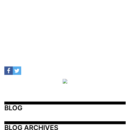
BLOG
BLOG ARCHIVES