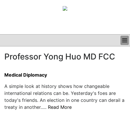
BUSINESS
Professor Yong Huo MD FCC
CLINICAL
GRAND ROUNDS
PODCAST
Medical Diplomacy
A simple look at history shows how changeable
international relations can be. Yesterday's foes are
today's friends. An election in one country can derail a
treaty in another.....
Read More