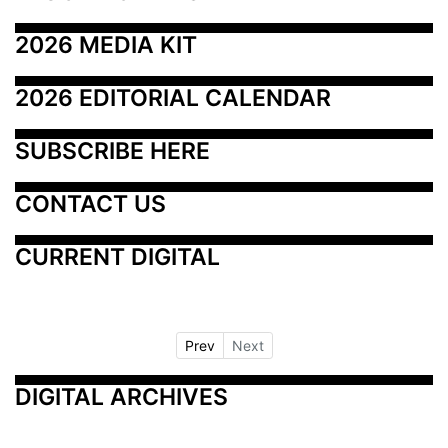
2026 MEDIA KIT
2026 EDITORIAL CALENDAR
SUBSCRIBE HERE
CONTACT US
CURRENT DIGITAL
Prev
Next
DIGITAL ARCHIVES