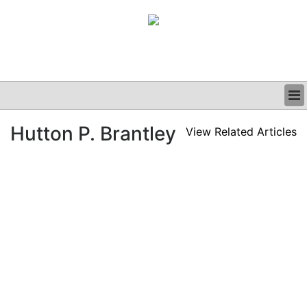
BUSINESS
Hutton P. Brantley
View Related Articles
CLINICAL
GRAND ROUNDS
PODCAST