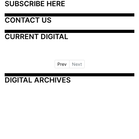
SUBSCRIBE HERE
CONTACT US
CURRENT DIGITAL
Prev
Next
DIGITAL ARCHIVES