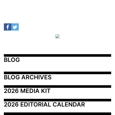
BLOG
BLOG ARCHIVES
2026 MEDIA KIT
2026 EDITORIAL CALENDAR