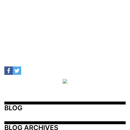
BLOG
BLOG ARCHIVES