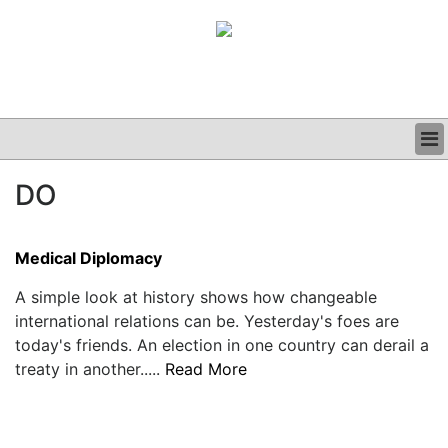
BUSINESS
DO
CLINICAL
GRAND ROUNDS
PODCAST
Medical Diplomacy
A simple look at history shows how changeable
international relations can be. Yesterday's foes are
today's friends. An election in one country can derail a
treaty in another.....
Read More