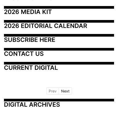
2026 MEDIA KIT
2026 EDITORIAL CALENDAR
SUBSCRIBE HERE
CONTACT US
CURRENT DIGITAL
Prev
Next
DIGITAL ARCHIVES