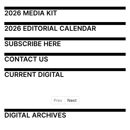
2026 MEDIA KIT
2026 EDITORIAL CALENDAR
SUBSCRIBE HERE
CONTACT US
CURRENT DIGITAL
Prev
Next
DIGITAL ARCHIVES