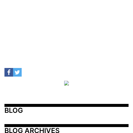
BLOG
BLOG ARCHIVES