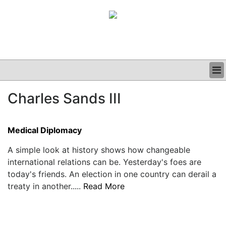
BUSINESS
Charles Sands III
CLINICAL
GRAND ROUNDS
PODCAST
Medical Diplomacy
A simple look at history shows how changeable
international relations can be. Yesterday's foes are
today's friends. An election in one country can derail a
treaty in another.....
Read More