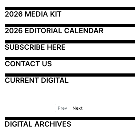
2026 MEDIA KIT
2026 EDITORIAL CALENDAR
SUBSCRIBE HERE
CONTACT US
CURRENT DIGITAL
Prev
Next
DIGITAL ARCHIVES