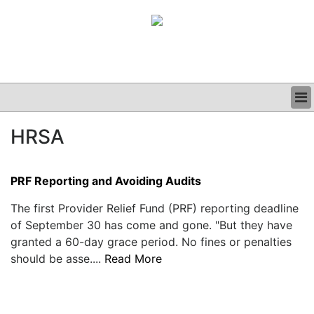
BUSINESS
HRSA
CLINICAL
GRAND ROUNDS
PODCAST
PRF Reporting and Avoiding Audits
The first Provider Relief Fund (PRF) reporting deadline
of September 30 has come and gone. "But they have
granted a 60-day grace period. No fines or penalties
should be asse....
Read More