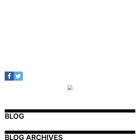
BLOG
BLOG ARCHIVES