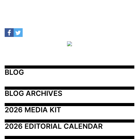
BLOG
BLOG ARCHIVES
2026 MEDIA KIT
2026 EDITORIAL CALENDAR