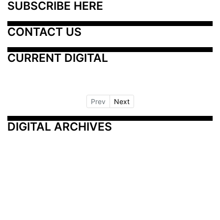
SUBSCRIBE HERE
CONTACT US
CURRENT DIGITAL
Prev
Next
DIGITAL ARCHIVES