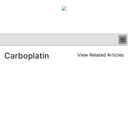
BUSINESS
Carboplatin
View Related Articles
CLINICAL
GRAND ROUNDS
PODCAST