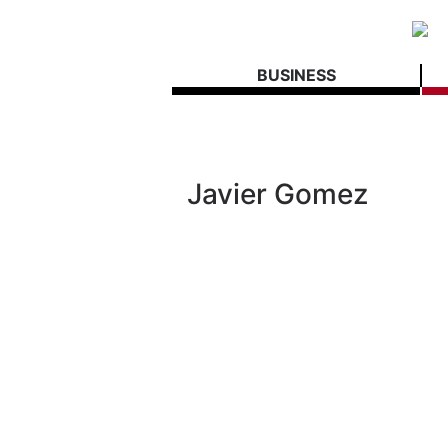
BUSINESS
Javier Gomez