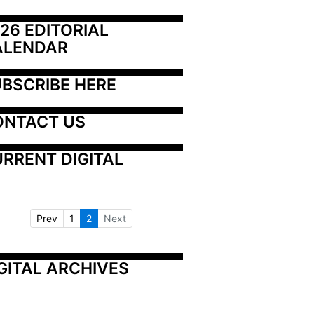
26 EDITORIAL 
ALENDAR
BSCRIBE HERE
ONTACT US
RRENT DIGITAL
Prev
1
2
Next
GITAL ARCHIVES