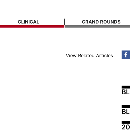
CLINICAL
GRAND ROUNDS
View Related Articles
B
BL
20