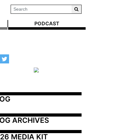
PODCAST
LOG
OG ARCHIVES
26 MEDIA KIT