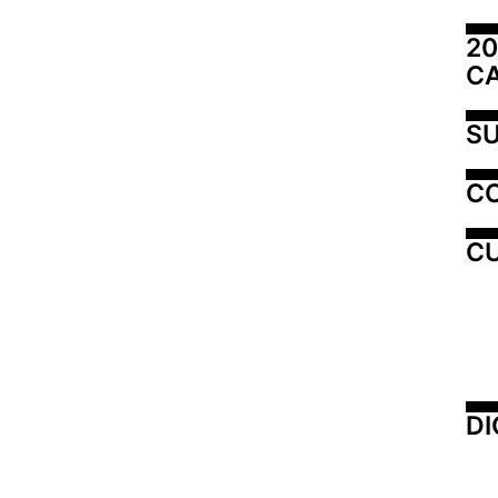
20
C
SU
C
CU
DI