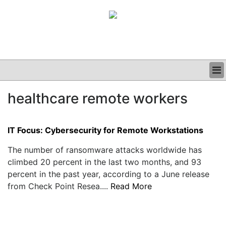
BUSINESS
healthcare remote workers
CLINICAL
GRAND ROUNDS
PODCAST
IT Focus: Cybersecurity for Remote Workstations
The number of ransomware attacks worldwide has
climbed 20 percent in the last two months, and 93
percent in the past year, according to a June release
from Check Point Resea....
Read More