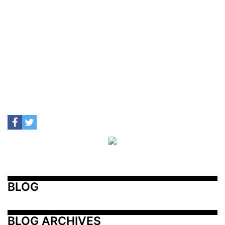
BLOG
BLOG ARCHIVES