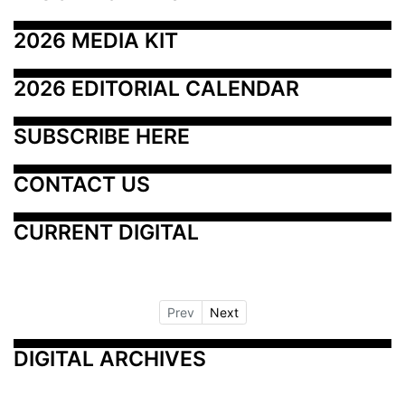
2026 MEDIA KIT
2026 EDITORIAL CALENDAR
SUBSCRIBE HERE
CONTACT US
CURRENT DIGITAL
Prev
Next
DIGITAL ARCHIVES