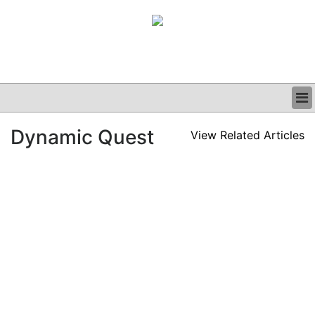
BUSINESS
Dynamic Quest
View Related Articles
CLINICAL
GRAND ROUNDS
PODCAST