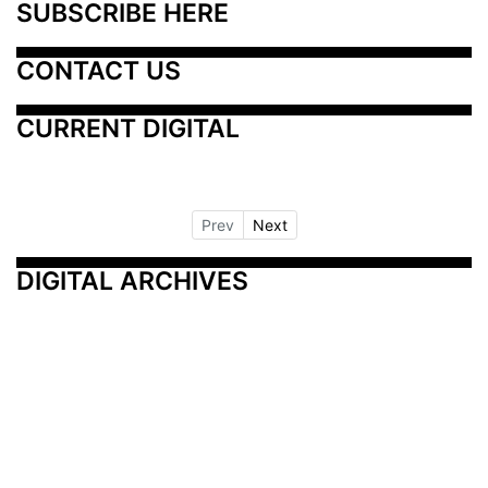
SUBSCRIBE HERE
CONTACT US
CURRENT DIGITAL
Prev
Next
DIGITAL ARCHIVES