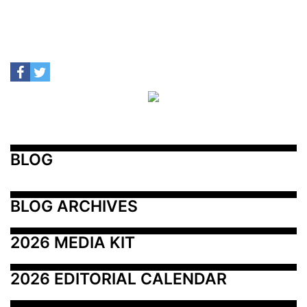
BLOG
BLOG ARCHIVES
2026 MEDIA KIT
2026 EDITORIAL CALENDAR