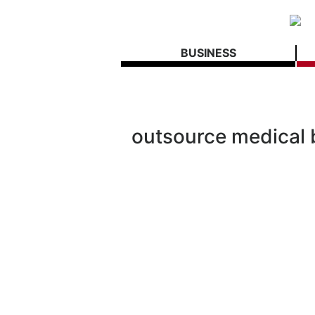
BUSINESS
outsource medical b