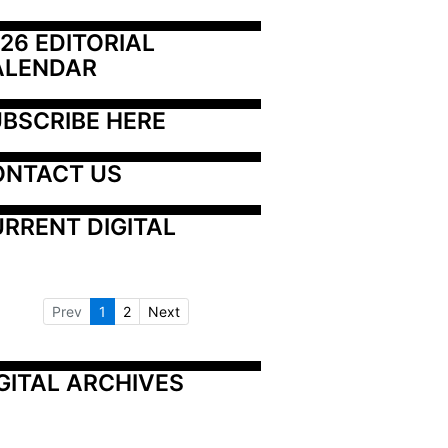
26 EDITORIAL 
ALENDAR
BSCRIBE HERE
ONTACT US
RRENT DIGITAL
Prev
1
2
Next
GITAL ARCHIVES