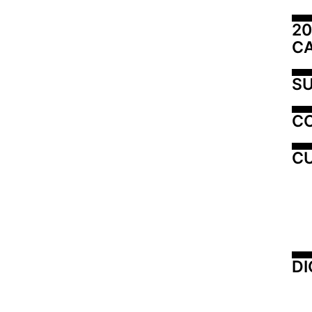
20
C
SU
C
CU
DI