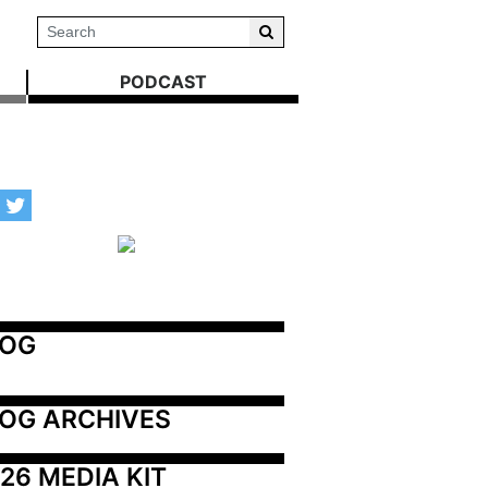
PODCAST
LOG
OG ARCHIVES
26 MEDIA KIT