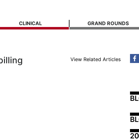
CLINICAL
GRAND ROUNDS
illing
View Related Articles
B
BL
20