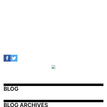
BLOG
BLOG ARCHIVES