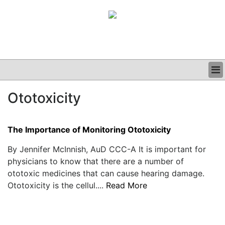
BUSINESS
Ototoxicity
CLINICAL
GRAND ROUNDS
PODCAST
The Importance of Monitoring Ototoxicity
By Jennifer McInnish, AuD CCC-A It is important for
physicians to know that there are a number of
ototoxic medicines that can cause hearing damage.
Ototoxicity is the cellul....
Read More