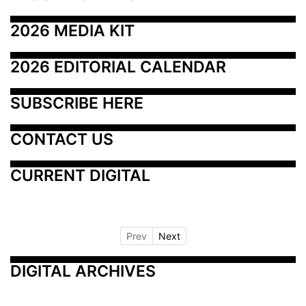
2026 MEDIA KIT
2026 EDITORIAL CALENDAR
SUBSCRIBE HERE
CONTACT US
CURRENT DIGITAL
Prev
Next
DIGITAL ARCHIVES