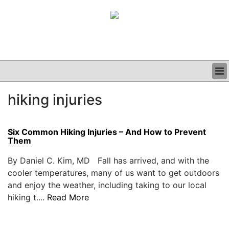
BUSINESS
hiking injuries
CLINICAL
GRAND ROUNDS
PODCAST
Six Common Hiking Injuries – And How to Prevent
Them
By Daniel C. Kim, MD Fall has arrived, and with the
cooler temperatures, many of us want to get outdoors
and enjoy the weather, including taking to our local
hiking t....
Read More