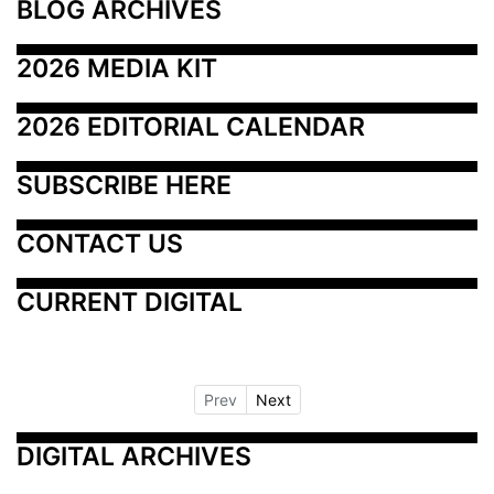
BLOG ARCHIVES
2026 MEDIA KIT
2026 EDITORIAL CALENDAR
SUBSCRIBE HERE
CONTACT US
CURRENT DIGITAL
Prev
Next
DIGITAL ARCHIVES