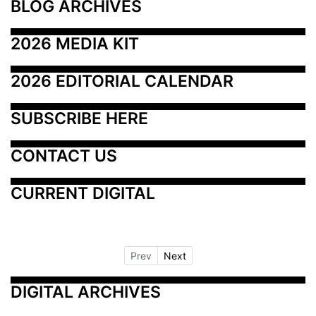
BLOG ARCHIVES
2026 MEDIA KIT
2026 EDITORIAL CALENDAR
SUBSCRIBE HERE
CONTACT US
CURRENT DIGITAL
Prev
Next
DIGITAL ARCHIVES