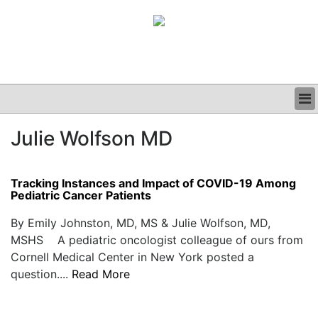
BUSINESS
Julie Wolfson MD
CLINICAL
GRAND ROUNDS
PODCAST
Tracking Instances and Impact of COVID-19 Among
Pediatric Cancer Patients
By Emily Johnston, MD, MS & Julie Wolfson, MD,
MSHS A pediatric oncologist colleague of ours from
Cornell Medical Center in New York posted a
question....
Read More