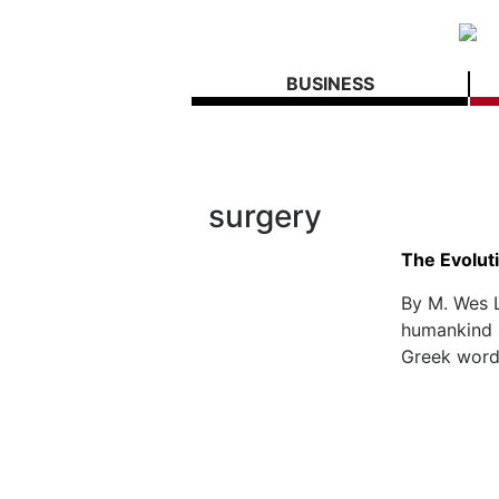
BUSINESS
surgery
The Evoluti
By M. Wes 
humankind s
Greek word 