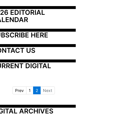
26 EDITORIAL 
ALENDAR
BSCRIBE HERE
ONTACT US
RRENT DIGITAL
Prev
1
2
Next
GITAL ARCHIVES