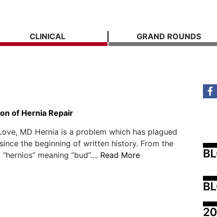
CLINICAL
GRAND ROUNDS
on of Hernia Repair
Love, MD Hernia is a problem which has plagued
ince the beginning of written history. From the
B
“hernios” meaning “bud”....
Read More
BL
20