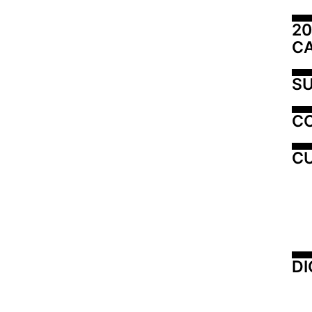
20
C
SU
C
CU
DI