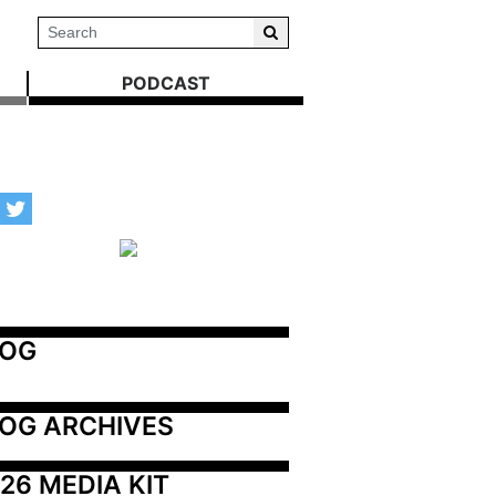
PODCAST
LOG
OG ARCHIVES
26 MEDIA KIT