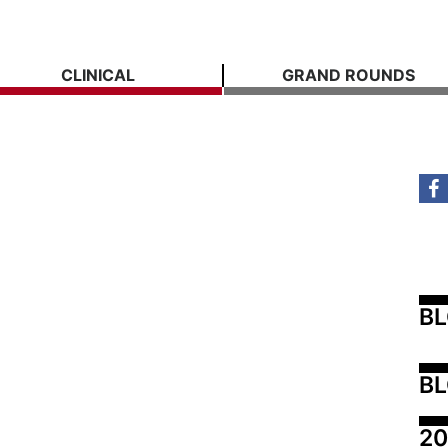
CLINICAL
GRAND ROUNDS
B
BL
20