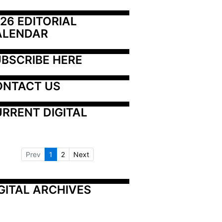
26 EDITORIAL 
ALENDAR
BSCRIBE HERE
ONTACT US
RRENT DIGITAL
Prev
1
2
Next
GITAL ARCHIVES