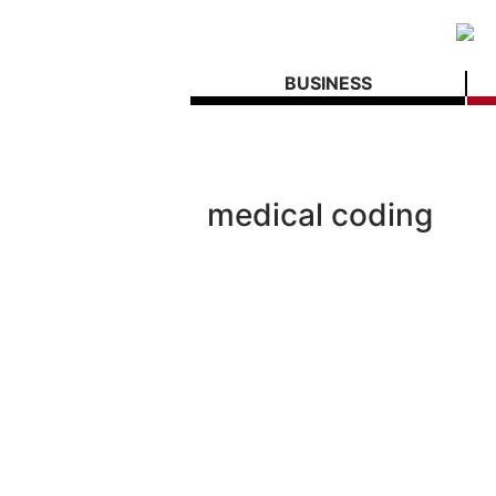
BUSINESS
medical coding