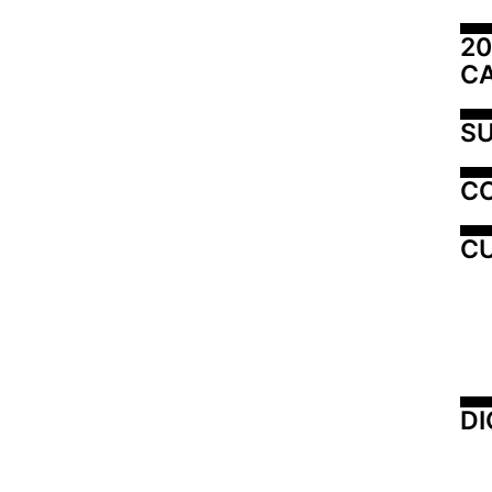
20
C
SU
C
CU
DI