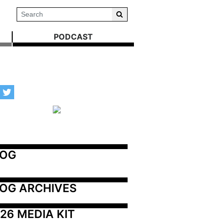
PODCAST
LOG
OG ARCHIVES
26 MEDIA KIT