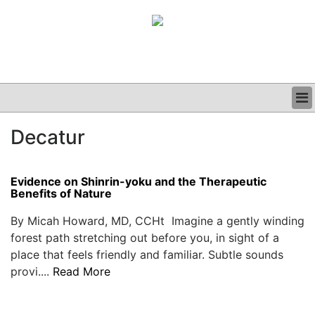
BUSINESS
Decatur
CLINICAL
GRAND ROUNDS
PODCAST
Evidence on Shinrin-yoku and the Therapeutic
Benefits of Nature
By Micah Howard, MD, CCHt Imagine a gently winding
forest path stretching out before you, in sight of a
place that feels friendly and familiar. Subtle sounds
provi....
Read More