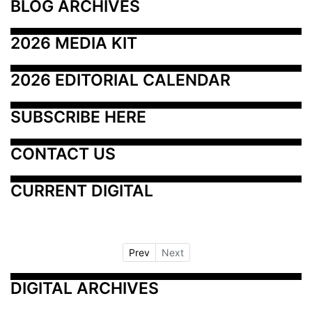
BLOG ARCHIVES
2026 MEDIA KIT
2026 EDITORIAL CALENDAR
SUBSCRIBE HERE
CONTACT US
CURRENT DIGITAL
Prev
Next
DIGITAL ARCHIVES