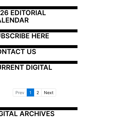
26 EDITORIAL 
ALENDAR
BSCRIBE HERE
ONTACT US
RRENT DIGITAL
Prev
1
2
Next
GITAL ARCHIVES