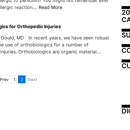
lergic to penicillin? You might not remember ever
lergic reaction....
Read More
20
C
ics for Orthopedic Injuries
SU
 Gould, MD In recent years, we have seen robust
he use of orthobiologics for a number of
C
njuries. Orthobiologics are organic material....
CU
Prev
1
2
Next
DI