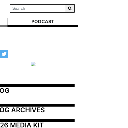
PODCAST
LOG
OG ARCHIVES
26 MEDIA KIT