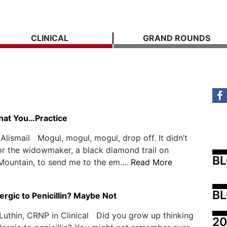
CLINICAL
GRAND ROUNDS
hat You…Practice
Alismail Mogul, mogul, mogul, drop off. It didn’t
or the widowmaker, a black diamond trail on
B
ountain, to send me to the em....
Read More
BL
ergic to Penicillin? Maybe Not
 Luthin, CRNP in Clinical Did you grow up thinking
20