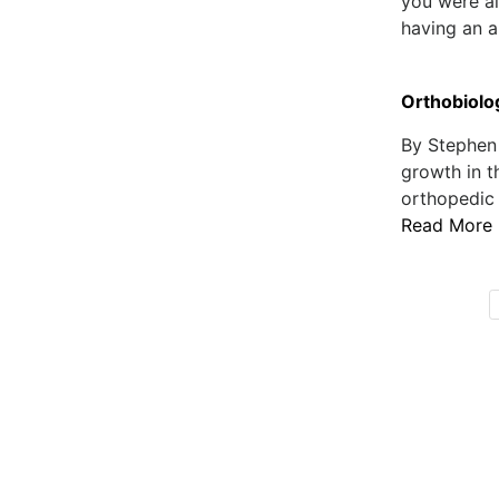
you were al
having an al
Orthobiolog
By Stephen
growth in t
orthopedic i
Read More