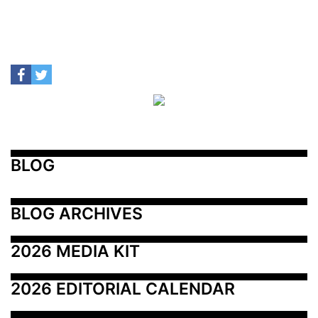
BLOG
BLOG ARCHIVES
2026 MEDIA KIT
2026 EDITORIAL CALENDAR