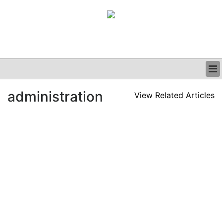
BUSINESS
administration
View Related Articles
CLINICAL
GRAND ROUNDS
PODCAST