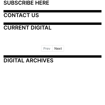
SUBSCRIBE HERE
CONTACT US
CURRENT DIGITAL
Prev
Next
DIGITAL ARCHIVES