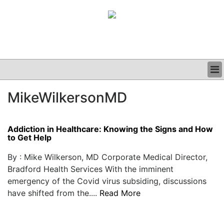
BUSINESS
MikeWilkersonMD
CLINICAL
GRAND ROUNDS
PODCAST
Addiction in Healthcare: Knowing the Signs and How
to Get Help
By : Mike Wilkerson, MD Corporate Medical Director,
Bradford Health Services With the imminent
emergency of the Covid virus subsiding, discussions
have shifted from the....
Read More