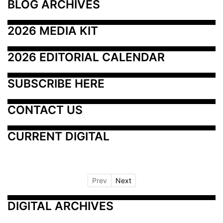
BLOG ARCHIVES
2026 MEDIA KIT
2026 EDITORIAL CALENDAR
SUBSCRIBE HERE
CONTACT US
CURRENT DIGITAL
Prev
Next
DIGITAL ARCHIVES