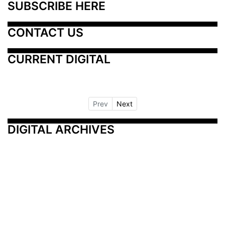
SUBSCRIBE HERE
CONTACT US
CURRENT DIGITAL
Prev
Next
DIGITAL ARCHIVES