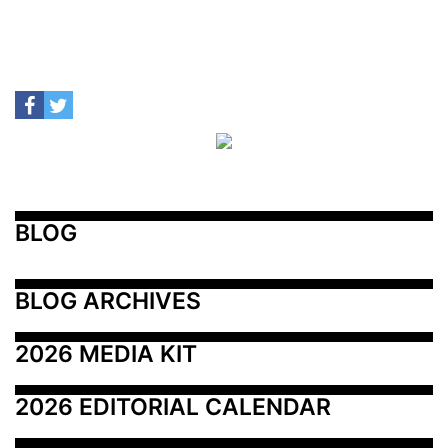
BLOG
BLOG ARCHIVES
2026 MEDIA KIT
2026 EDITORIAL CALENDAR