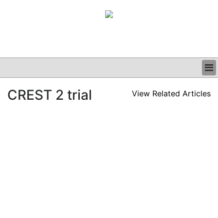
BUSINESS
CREST 2 trial
View Related Articles
CLINICAL
GRAND ROUNDS
PODCAST